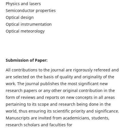
Physics and lasers
Semiconductor properties
Optical design
Optical instrumentation
Optical meteorology
Submission of Paper:
All contributions to the journal are rigorously refereed and
are selected on the basis of quality and originality of the
work. The journal publishes the most significant new
research papers or any other original contribution in the
form of reviews and reports on new concepts in all areas
pertaining to its scope and research being done in the
world, thus ensuring its scientific priority and significance.
Manuscripts are invited from academicians, students,
research scholars and faculties for