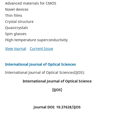
Advanced materials for CMOS
Novel devices
Thin films
Crystal structure
Quasicrystals
Spin glasses
High-temperature superconductivity
View Journal
Current Issue
International Journal of Optical Sciences
International Journal of Optical Sciences(IJOS):
International Journal of Optical Science
[IJOS]
Journal DOI: 10.37628/IJOS