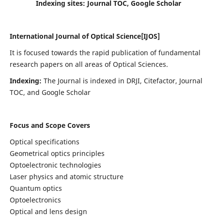
Indexing sites: Journal TOC, Google Scholar
International Journal of Optical Science[IJOS]
It is focused towards the rapid publication of fundamental
research papers on all areas of Optical Sciences.
Indexing:
The Journal is indexed in DRJI, Citefactor, Journal
TOC, and Google Scholar
Focus and Scope Covers
Optical specifications
Geometrical optics principles
Optoelectronic technologies
Laser physics and atomic structure
Quantum optics
Optoelectronics
Optical and lens design