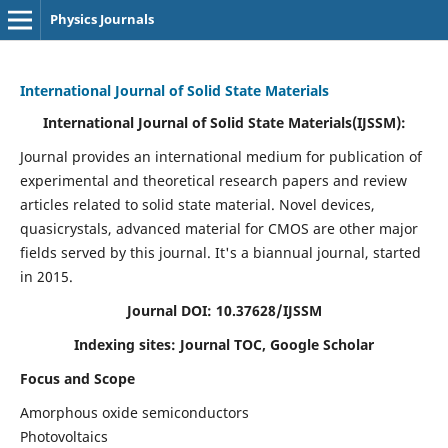
Physics Journals
International Journal of Solid State Materials
International Journal of Solid State Materials(IJSSM):
Journal provides an international medium for publication of
experimental and theoretical research papers and review
articles related to solid state material. Novel devices,
quasicrystals, advanced material for CMOS are other major
fields served by this journal. It's a biannual journal, started
in 2015.
Journal DOI: 10.37628/IJSSM
Indexing sites: Journal TOC, Google Scholar
Focus and Scope
Amorphous oxide semiconductors
Photovoltaics