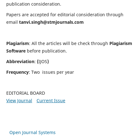
publication consideration.
Papers are accepted for editorial consideration through
email
tanvi.singh@stmjournals.com
Plagiarism
: All the articles will be check through
Plagiarism
Software
before publication.
Abbreviation
:
(
IJOS
)
Frequency
: Two issues per year
EDITORIAL BOARD
View Journal
Current Issue
Open Journal Systems