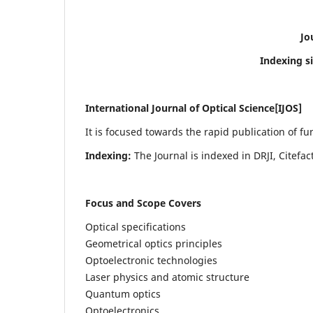
Jo
Indexing s
International Journal of Optical Science[IJOS]
It is focused towards the rapid publication of f
Indexing:
The Journal is indexed in DRJI, Citefa
Focus and Scope Covers
Optical specifications
Geometrical optics principles
Optoelectronic technologies
Laser physics and atomic structure
Quantum optics
Optoelectronics