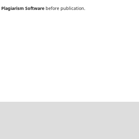
h
Plagiarism Software
before publication.