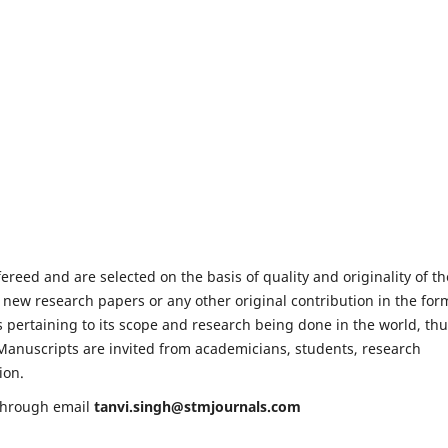
fereed and are selected on the basis of quality and originality of th
 new research papers or any other original contribution in the for
 pertaining to its scope and research being done in the world, th
e. Manuscripts are invited from academicians, students, research
ion.
 through email
tanvi.singh@stmjournals.com