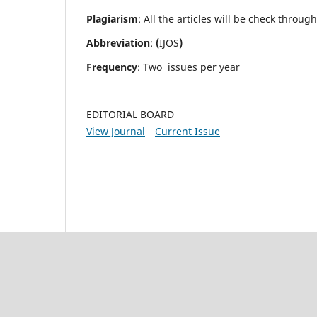
Plagiarism
: All the articles will be check throug
Abbreviation
:
(
IJOS
)
Frequency
: Two issues per year
EDITORIAL BOARD
View Journal
Current Issue