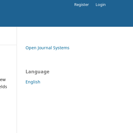
Register
Login
Open Journal Systems
Language
iew
English
elds