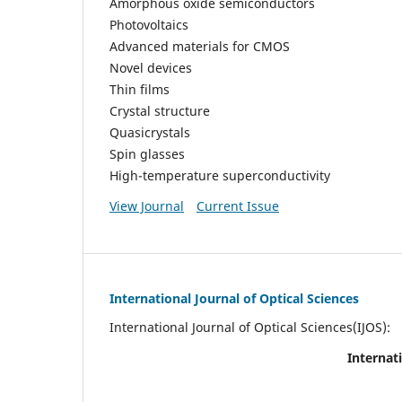
Amorphous oxide semiconductors
Photovoltaics
Advanced materials for CMOS
Novel devices
Thin films
Crystal structure
Quasicrystals
Spin glasses
High-temperature superconductivity
View Journal
Current Issue
International Journal of Optical Sciences
International Journal of Optical Sciences(IJOS):
Internati