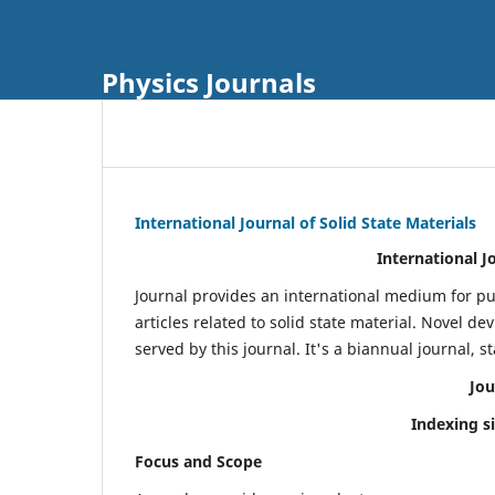
Physics Journals
International Journal of Solid State Materials
International J
Journal provides an international medium for pu
articles related to solid state material. Novel d
served by this journal. It's a biannual journal, s
Jou
Indexing s
Focus and Scope