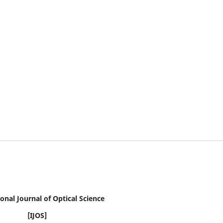
onal Journal of Optical Science
[IJOS]