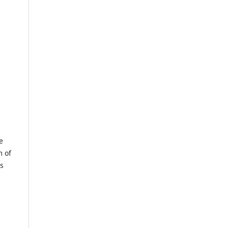
e
m of
us