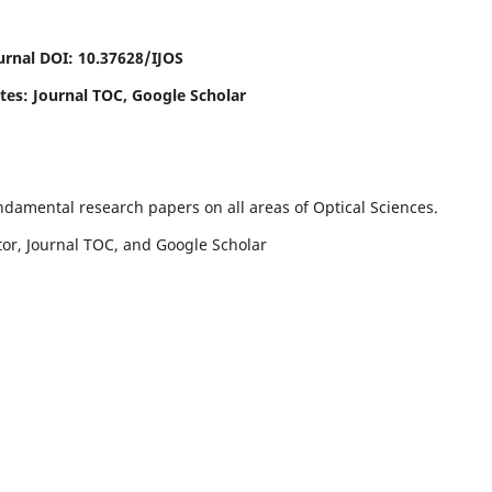
urnal DOI: 10.37628/IJOS
ites: Journal TOC, Google Scholar
undamental research papers on all areas of Optical Sciences.
ctor, Journal TOC, and Google Scholar