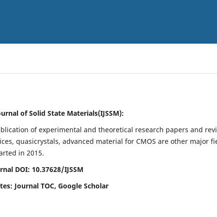
ournal of Solid State Materials(IJSSM):
blication of experimental and theoretical research papers and rev
evices, quasicrystals, advanced material for CMOS are other major fi
tarted in 2015.
rnal DOI: 10.37628/IJSSM
ites: Journal TOC, Google Scholar