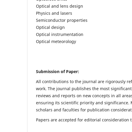
Optical and lens design
Physics and lasers
Semiconductor properties
Optical design
Optical instrumentation
Optical meteorology
Submission of Paper:
All contributions to the journal are rigorously re
work. The journal publishes the most significant
reviews and reports on new concepts in all areas
ensuring its scientific priority and significanc
scholars and faculties for publication considerat
Papers are accepted for editorial consideration